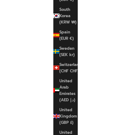
South
Korea
(KRW ₩)
Spain
(EUR €)
Sweden
(SEK kr)
Switzerland
(CHF CHF)
THE NORTH
United
NIKE
Flex Rev Br
Arab
Nk swsh med spt
Sale price
€35,00 EUR
Emirates
Sale price
Regular price
€35,00 EUR
€45,00 EUR
(AED د.إ)
United
Kingdom
XS
(GBP £)
L
United