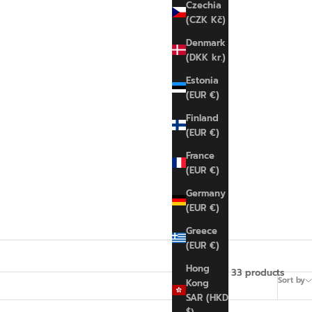
Czechia
(CZK Kč)
Denmark
(DKK kr.)
Estonia
(EUR €)
Finland
(EUR €)
France
(EUR €)
Germany
(EUR €)
Greece
(EUR €)
Hong
33 products
Sort by
Kong
SAR (HKD