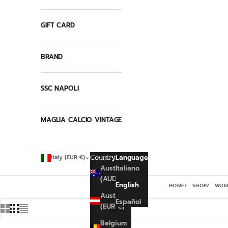
GIFT CARD
BRAND
SSC NAPOLI
MAGLIA CALCIO VINTAGE
Country
Language
Italy (EUR €)
English
Australia
Italiano
(AUD $)
English
HOME
SHOP
WOMA
Austria
Español
(EUR €)
Belgium