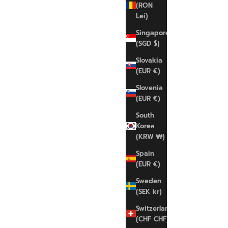
(RON
Lei)
Singapore
(SGD $)
NIKE
Slovakia
Indy Light-Support
(EUR €)
Sale price
Regular price
€35,00 EUR
€45,00 EUR
Slovenia
(EUR €)
L
South
Korea
(KRW ₩)
SAVE 22%
Spain
(EUR €)
Sweden
(SEK kr)
Switzerland
(CHF CHF)