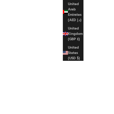
United
Arab
Emirates
(AED د.إ)
United
NIKE
Kingdom
Nk swsh med spt
(GBP £)
Sale price
Regular price
€35,00 EUR
€45,00 EUR
United
States
(USD $)
M
XL
SAVE 17%