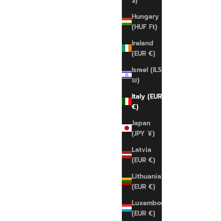
$)
Hungary
(HUF Ft)
Ireland
(EUR €)
Israel (ILS
₪)
Italy (EUR
€)
Japan
(JPY ¥)
Latvia
(EUR €)
Lithuania
CALVIN KLEIN
(EUR €)
Calvin Klein Unlined Top
Luxembourg
Sale price
€45,00 EUR
(EUR €)