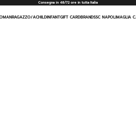
Consegna in 48/72 ore in tutta Italia
OMAN
RAGAZZO/A
CHILD
INFANT
GIFT CARD
BRAND
SSC NAPOLI
MAGLIA C