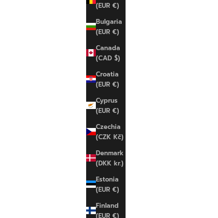
(EUR €)
Bulgaria
(EUR €)
SOLD OUT
SAVE 11%
Canada
SAVE 11%
(CAD $)
Croatia
(EUR €)
Cyprus
(EUR €)
Czechia
(CZK Kč)
Denmark
(DKK kr.)
Estonia
(EUR €)
Finland
NIKE
NIKE
(EUR €)