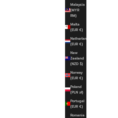
S
Malaysia
(MYR
RM)
Malta
(EUR €)
Netherlands
(EUR €)
New
SAVE 22%
Zealand
(NZD $)
Norway
(EUR €)
Poland
(PLN zł)
Portugal
(EUR €)
Romania