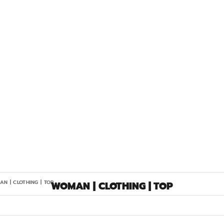
N | CLOTHING | TOP
WOMAN | CLOTHING | TOP