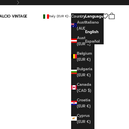
Next
Search
Cart
ALCIO VINTAGE
Country
Language
Italy (EUR €)
English
Australia
Italiano
(AUD $)
English
Austria
Español
(EUR €)
Belgium
(EUR €)
Bulgaria
(EUR €)
Canada
(CAD $)
Croatia
(EUR €)
Cyprus
(EUR €)