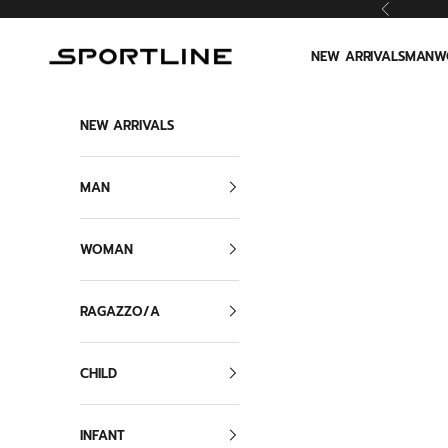
Skip to content
Previous
Sportline
NEW ARRIVALS
MAN
W
NEW ARRIVALS
MAN
WOMAN
RAGAZZO/A
CHILD
INFANT