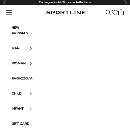
Skip to content
Consegna in 48/72 ore in tutta Italia
Previous
Ne
Navigation menu
Search
Cart
Sportline
NEW
ARRIVALS
MAN
WOMAN
RAGAZZO/A
CHILD
INFANT
GIFT CARD