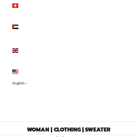
Switzerland
(CHF CHF)
United
Arab
Emirates
(AED د.إ)
United
Kingdom
(GBP £)
United
States
(USD $)
English
Language
Italiano
English
Español
WOMAN | CLOTHING | SWEATER