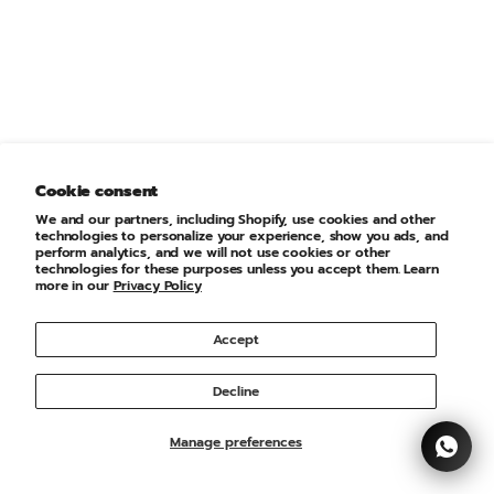
Choose options
Choose options
PUMA
PUMA
ESS Small No. 1 Logo Tee
ESS Small No. 1 Logo Tee
Sale price
Regular price
Sale price
Regular price
€20,00 EUR
€25,00 EUR
€20,00 EUR
€25,00 EUR
XS
S
M
Cookie consent
XS
S
M
We and our partners, including Shopify, use cookies and other
technologies to personalize your experience, show you ads, and
perform analytics, and we will not use cookies or other
technologies for these purposes unless you accept them. Learn
SAVE 25%
more in our
Privacy Policy
Accept
Decline
Manage preferences