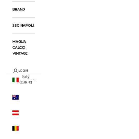
BRAND
SSC NAPOLI
MAGLIA
CALCIO
VINTAGE
LOGIN
Italy
(EUR €)
Country
Australia
(AUD $)
Austria
(EUR €)
Belgium
(EUR €)